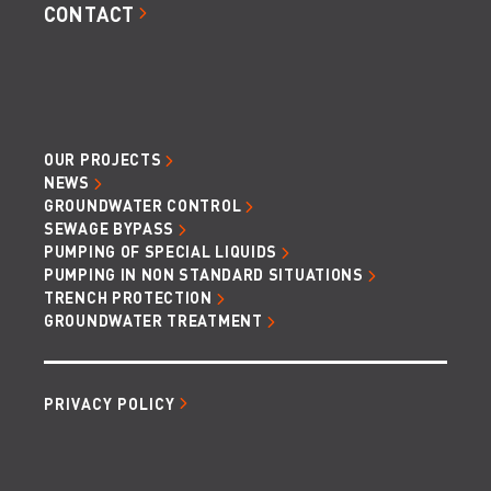
CONTACT
OUR PROJECTS
NEWS
GROUNDWATER CONTROL
SEWAGE BYPASS
PUMPING OF SPECIAL LIQUIDS
PUMPING IN NON STANDARD SITUATIONS
TRENCH PROTECTION
GROUNDWATER TREATMENT
PRIVACY POLICY