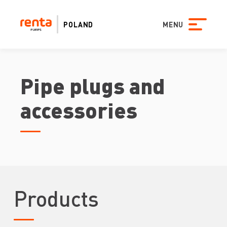
POLAND
MENU
Pipe plugs and
accessories
Products