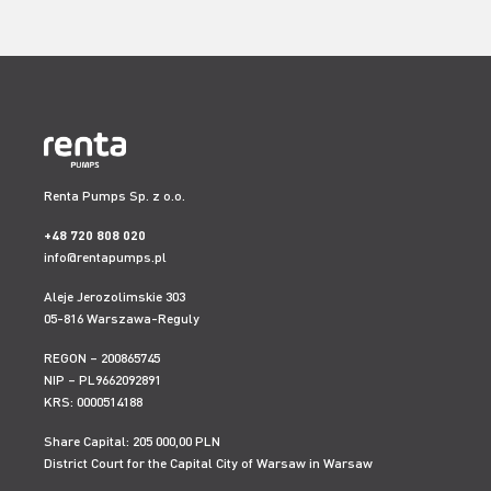
Renta Pumps Sp. z o.o.
+48 720 808 020
info@rentapumps.pl
Aleje Jerozolimskie 303
05-816 Warszawa-Reguly
REGON – 200865745
NIP – PL9662092891
KRS: 0000514188
Share Capital: 205 000,00 PLN
District Court for the Capital City of Warsaw in Warsaw