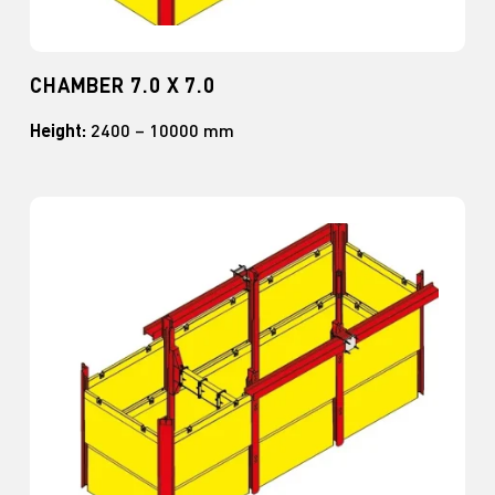
CHAMBER 7.0 X 7.0
Height:
2400 – 10000 mm