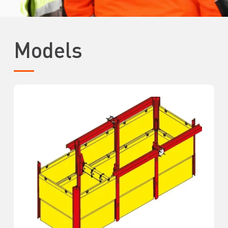
Models