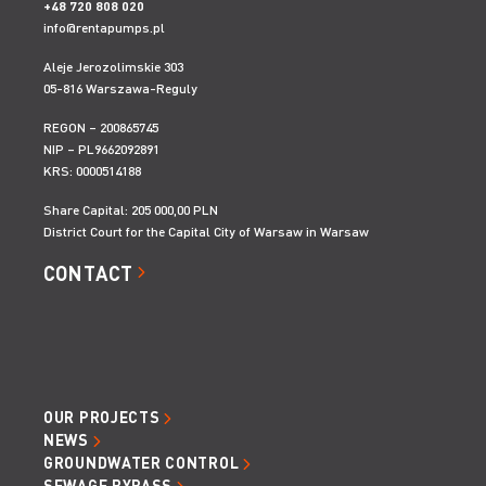
+48 720 808 020
KOMORA 10.0X10.0 BEZ ROZPÓR
Height:
2400-4800 mm
info@rentapumps.pl
Wysokość:
2 400-4 800 mm
Aleje Jerozolimskie 303
05-816 Warszawa-Reguly
REGON – 200865745
NIP – PL9662092891
KRS: 0000514188
Share Capital: 205 000,00 PLN
District Court for the Capital City of Warsaw in Warsaw
CONTACT
OUR PROJECTS
NEWS
GROUNDWATER CONTROL
SEWAGE BYPASS