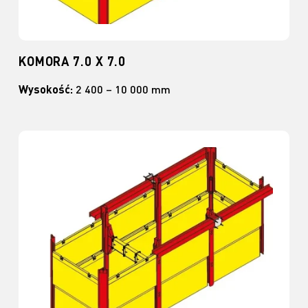
KOMORA 7.0 X 7.0
Wysokość:
2 400 – 10 000 mm