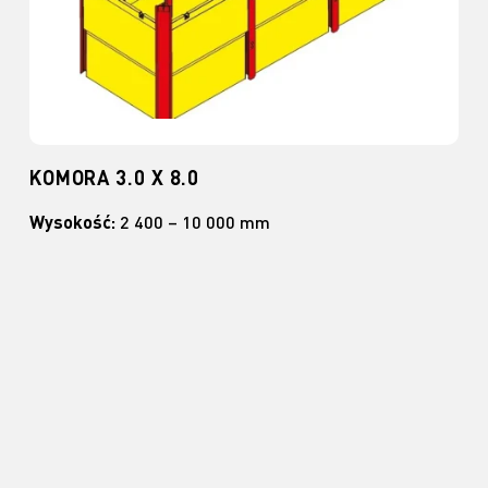
KOMORA 3.0 X 8.0
Wysokość:
2 400 – 10 000 mm