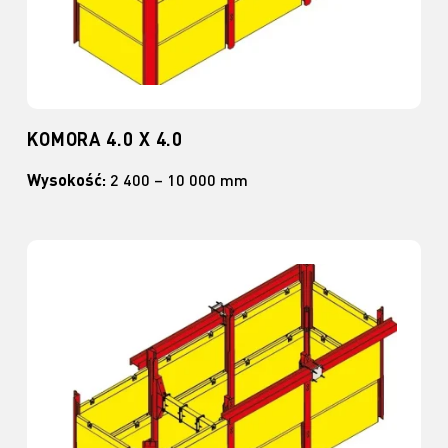
KOMORA 4.0 X 4.0
Wysokość:
2 400 – 10 000 mm