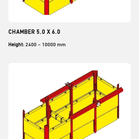
CHAMBER 5.0 X 6.0
Height:
2400 – 10000 mm