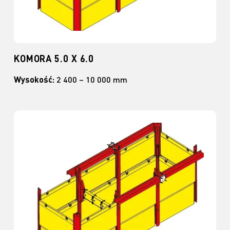
KOMORA 5.0 X 6.0
Wysokość:
2 400 – 10 000 mm