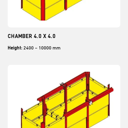
CHAMBER 4.0 X 4.0
Height:
2400 – 10000 mm