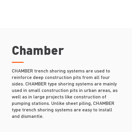
Chamber
CHAMBER trench shoring systems are used to
reinforce deep construction pits from all four
sides. CHAMBER type shoring systems are mainly
used in small construction pits in urban areas, as
well as in large projects like construction of
pumping stations. Unlike sheet piling, CHAMBER
type trench shoring systems are easy to install
and dismantle.