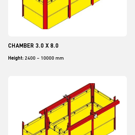
CHAMBER 3.0 X 8.0
Height:
2400 – 10000 mm