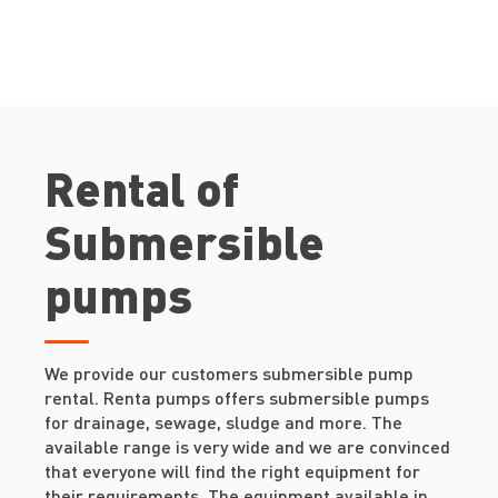
Rental of
Submersible
pumps
We provide our customers submersible pump
rental. Renta pumps offers submersible pumps
for drainage, sewage, sludge and more. The
available range is very wide and we are convinced
that everyone will find the right equipment for
their requirements. The equipment available in