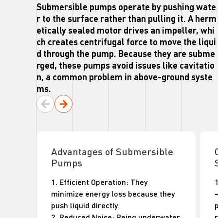
Submersible pumps operate by pushing wate
r to the surface rather than pulling it. A herm
etically sealed motor drives an impeller, whi
ch creates centrifugal force to move the liqui
d through the pump. Because they are subme
rged, these pumps avoid issues like cavitatio
n, a common problem in above-ground syste
ms.
Advantages of Submersible
Pumps
1. Efficient Operation: They
minimize energy loss because they
push liquid directly.
2. Reduced Noise: Being underwater
r