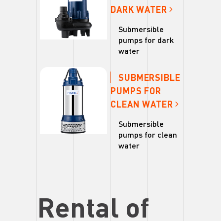
DARK WATER
Submersible
pumps for dark
water
SUBMERSIBLE
PUMPS FOR
CLEAN WATER
Submersible
pumps for clean
water
Rental of