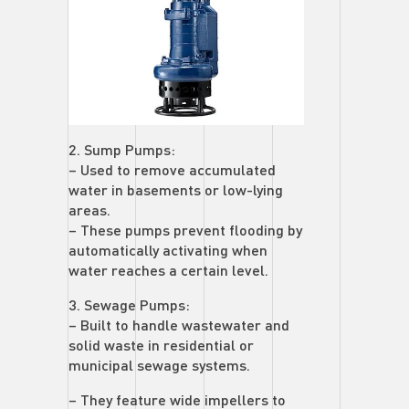
2. Sump Pumps:
– Used to remove accumulated
water in basements or low-lying
areas.
– These pumps prevent flooding by
automatically activating when
water reaches a certain level.
3. Sewage Pumps:
– Built to handle wastewater and
solid waste in residential or
municipal sewage systems.
– They feature wide impellers to