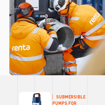
SUBMERSIBLE
PUMPS FOR