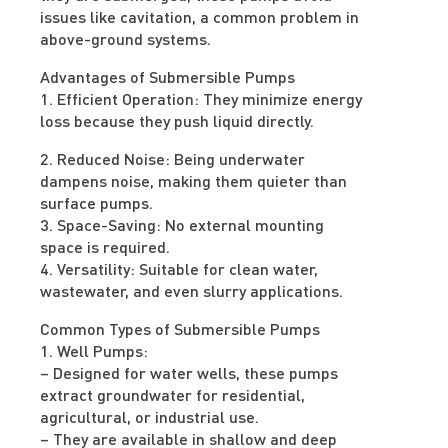
issues like cavitation, a common problem in
above-ground systems.
Advantages of Submersible Pumps
1. Efficient Operation: They minimize energy
loss because they push liquid directly.
2. Reduced Noise: Being underwater
dampens noise, making them quieter than
surface pumps.
3. Space-Saving: No external mounting
space is required.
4. Versatility: Suitable for clean water,
wastewater, and even slurry applications.
Common Types of Submersible Pumps
1. Well Pumps:
– Designed for water wells, these pumps
extract groundwater for residential,
agricultural, or industrial use.
– They are available in shallow and deep