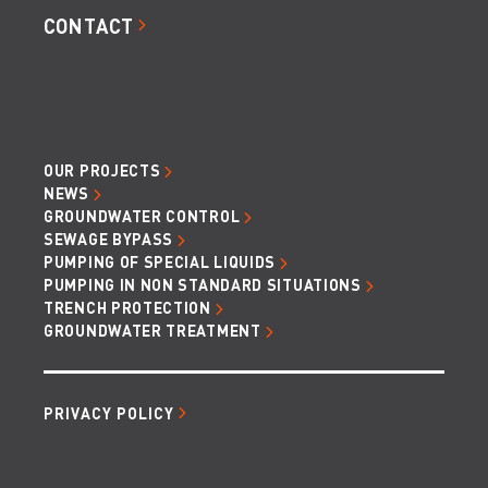
CONTACT
OUR PROJECTS
NEWS
GROUNDWATER CONTROL
SEWAGE BYPASS
PUMPING OF SPECIAL LIQUIDS
PUMPING IN NON STANDARD SITUATIONS
TRENCH PROTECTION
GROUNDWATER TREATMENT
PRIVACY POLICY