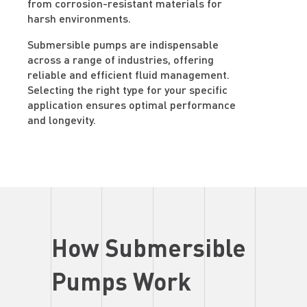
from corrosion-resistant materials for
harsh environments.
Submersible pumps are indispensable
across a range of industries, offering
reliable and efficient fluid management.
Selecting the right type for your specific
application ensures optimal performance
and longevity.
How Submersible
Pumps Work