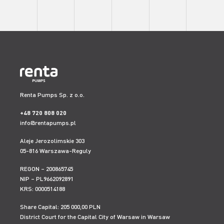
Renta Pumps Sp. z o.o.
+48 720 808 020
info@rentapumps.pl
Aleje Jerozolimskie 303
05-816 Warszawa-Reguly
REGON – 200865745
NIP – PL9662092891
KRS: 0000514188
Share Capital: 205 000,00 PLN
District Court for the Capital City of Warsaw in Warsaw