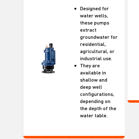
Designed for
water wells,
these pumps
extract
groundwater for
residential,
agricultural, or
industrial use.
They are
available in
shallow and
deep well
configurations,
depending on
the depth of the
water table.