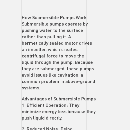
How Submersible Pumps Work
Submersible pumps operate by
pushing water to the surface
rather than pulling it. A
hermetically sealed motor drives
an impeller, which creates
centrifugal force to move the
liquid through the pump. Because
they are submerged, these pumps
avoid issues like cavitation, a
common problem in above-ground
systems.
Advantages of Submersible Pumps
1. Efficient Operation: They
minimize energy loss because they
push liquid directly.
2. Reduced Noise: Being