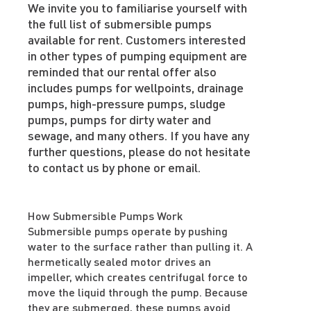
We invite you to familiarise yourself with
the full list of submersible pumps
available for rent. Customers interested
in other types of pumping equipment are
reminded that our rental offer also
includes pumps for wellpoints, drainage
pumps, high-pressure pumps, sludge
pumps, pumps for dirty water and
sewage, and many others. If you have any
further questions, please do not hesitate
to contact us by phone or email.
How Submersible Pumps Work
Submersible pumps operate by pushing
water to the surface rather than pulling it. A
hermetically sealed motor drives an
impeller, which creates centrifugal force to
move the liquid through the pump. Because
they are submerged, these pumps avoid