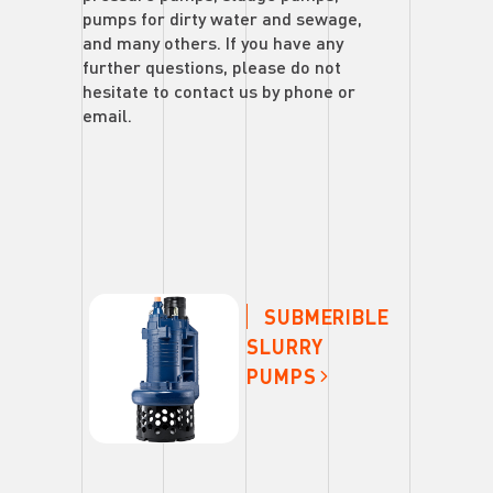
pumps for dirty water and sewage,
and many others. If you have any
further questions, please do not
hesitate to contact us by phone or
email.
SUBMERIBLE
SLURRY
PUMPS