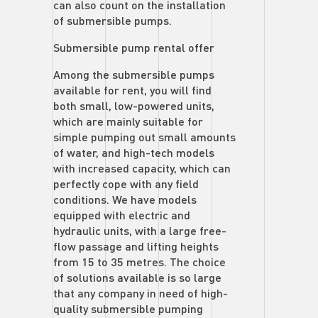
can also count on the installation
of submersible pumps.
Submersible pump rental offer
Among the submersible pumps
available for rent, you will find
both small, low-powered units,
which are mainly suitable for
simple pumping out small amounts
of water, and high-tech models
with increased capacity, which can
perfectly cope with any field
conditions. We have models
equipped with electric and
hydraulic units, with a large free-
flow passage and lifting heights
from 15 to 35 metres. The choice
of solutions available is so large
that any company in need of high-
quality submersible pumping