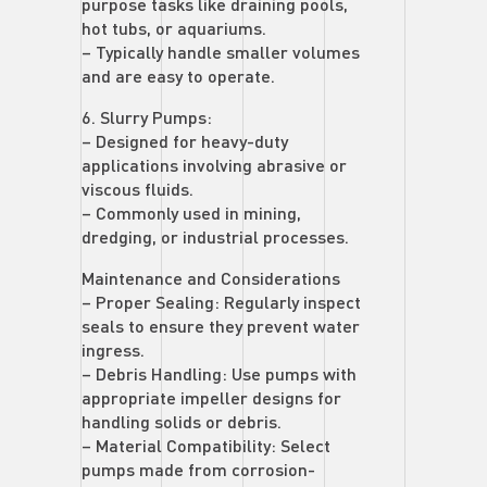
purpose tasks like draining pools,
hot tubs, or aquariums.
– Typically handle smaller volumes
and are easy to operate.
6. Slurry Pumps:
– Designed for heavy-duty
applications involving abrasive or
viscous fluids.
– Commonly used in mining,
dredging, or industrial processes.
Maintenance and Considerations
– Proper Sealing: Regularly inspect
seals to ensure they prevent water
ingress.
– Debris Handling: Use pumps with
appropriate impeller designs for
handling solids or debris.
– Material Compatibility: Select
pumps made from corrosion-