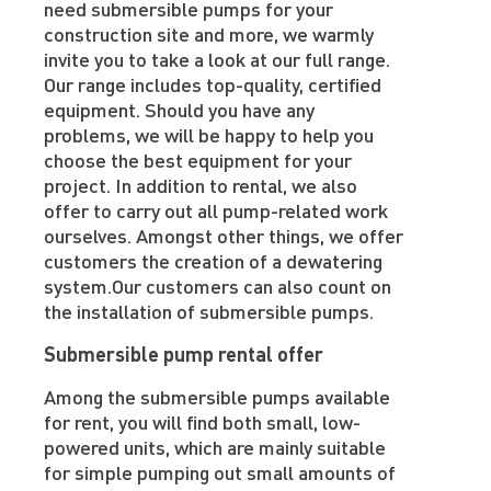
need submersible pumps for your
construction site and more, we warmly
invite you to take a look at our full range.
Our range includes top-quality, certified
equipment. Should you have any
problems, we will be happy to help you
choose the best equipment for your
project. In addition to rental, we also
offer to carry out all pump-related work
ourselves. Amongst other things, we offer
customers the creation of a dewatering
system.Our customers can also count on
the installation of submersible pumps.
Submersible pump rental offer
Among the submersible pumps available
for rent, you will find both small, low-
powered units, which are mainly suitable
for simple pumping out small amounts of