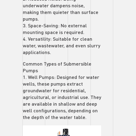
underwater dampens noise,
making them quieter than surface
pumps.
3. Space-Saving: No external
mounting space is required.
4. Versatility: Suitable for clean
water, wastewater, and even slurry
applications.
Common Types of Submersible
Pumps
1. Well Pumps: Designed for water
wells, these pumps extract
groundwater for residential,
agricultural, or industrial use. They
are available in shallow and deep
well configurations, depending on
the depth of the water table.