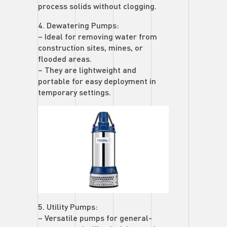
process solids without clogging.
4. Dewatering Pumps:
– Ideal for removing water from
construction sites, mines, or
flooded areas.
– They are lightweight and
portable for easy deployment in
temporary settings.
5. Utility Pumps:
– Versatile pumps for general-