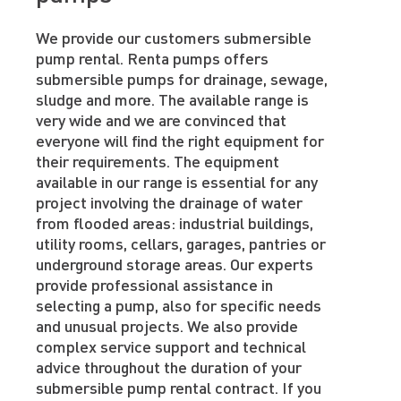
We provide our customers submersible
pump rental. Renta pumps offers
submersible pumps for drainage, sewage,
sludge and more. The available range is
very wide and we are convinced that
everyone will find the right equipment for
their requirements. The equipment
available in our range is essential for any
project involving the drainage of water
from flooded areas: industrial buildings,
utility rooms, cellars, garages, pantries or
underground storage areas. Our experts
provide professional assistance in
selecting a pump, also for specific needs
and unusual projects. We also provide
complex service support and technical
advice throughout the duration of your
submersible pump rental contract. If you