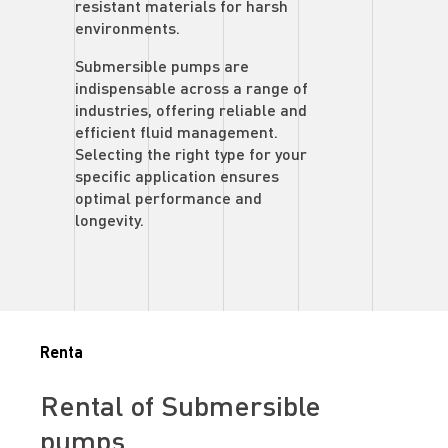
resistant materials for harsh
environments.
Submersible pumps are
indispensable across a range of
industries, offering reliable and
efficient fluid management.
Selecting the right type for your
specific application ensures
optimal performance and
longevity.
Renta
Rental of Submersible
pumps