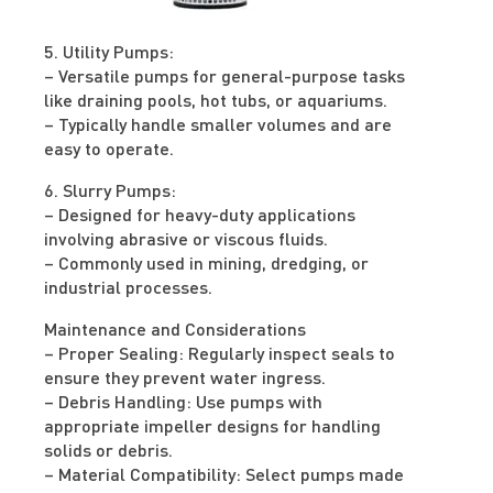
5. Utility Pumps:
– Versatile pumps for general-purpose tasks
like draining pools, hot tubs, or aquariums.
– Typically handle smaller volumes and are
easy to operate.
6. Slurry Pumps:
– Designed for heavy-duty applications
involving abrasive or viscous fluids.
– Commonly used in mining, dredging, or
industrial processes.
Maintenance and Considerations
– Proper Sealing: Regularly inspect seals to
ensure they prevent water ingress.
– Debris Handling: Use pumps with
appropriate impeller designs for handling
solids or debris.
– Material Compatibility: Select pumps made