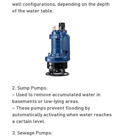
well configurations, depending on the depth
of the water table.
2. Sump Pumps:
– Used to remove accumulated water in
basements or low-lying areas.
– These pumps prevent flooding by
automatically activating when water reaches
a certain level.
3. Sewage Pumps: