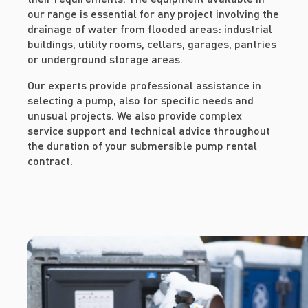
our range is essential for any project involving the
drainage of water from flooded areas: industrial
buildings, utility rooms, cellars, garages, pantries
or underground storage areas.
Our experts provide professional assistance in
selecting a pump, also for specific needs and
unusual projects. We also provide complex
service support and technical advice throughout
the duration of your submersible pump rental
contract.