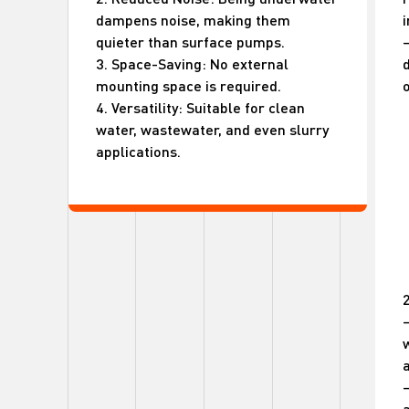
dampens noise, making them
i
quieter than surface pumps.
–
3. Space-Saving: No external
mounting space is required.
o
4. Versatility: Suitable for clean
water, wastewater, and even slurry
applications.