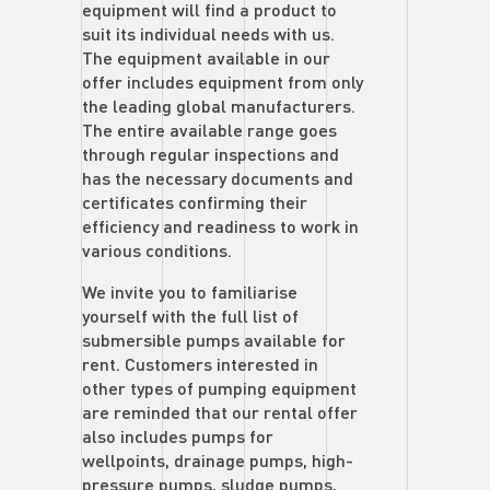
equipment will find a product to
suit its individual needs with us.
The equipment available in our
offer includes equipment from only
the leading global manufacturers.
The entire available range goes
through regular inspections and
has the necessary documents and
certificates confirming their
efficiency and readiness to work in
various conditions.
We invite you to familiarise
yourself with the full list of
submersible pumps available for
rent. Customers interested in
other types of pumping equipment
are reminded that our rental offer
also includes pumps for
wellpoints, drainage pumps, high-
pressure pumps, sludge pumps,