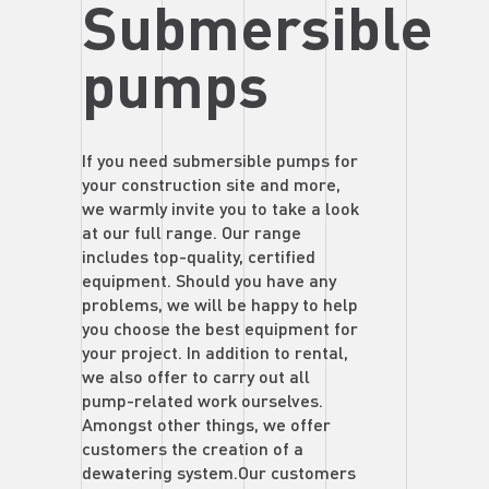
Submersible
pumps
If you need submersible pumps for
your construction site and more,
we warmly invite you to take a look
at our full range. Our range
includes top-quality, certified
equipment. Should you have any
problems, we will be happy to help
you choose the best equipment for
your project. In addition to rental,
we also offer to carry out all
pump-related work ourselves.
Amongst other things, we offer
customers the creation of a
dewatering system.Our customers