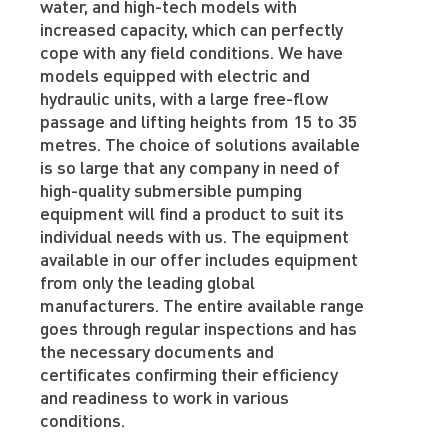
water, and high-tech models with
increased capacity, which can perfectly
cope with any field conditions. We have
models equipped with electric and
hydraulic units, with a large free-flow
passage and lifting heights from 15 to 35
metres. The choice of solutions available
is so large that any company in need of
high-quality submersible pumping
equipment will find a product to suit its
individual needs with us. The equipment
available in our offer includes equipment
from only the leading global
manufacturers. The entire available range
goes through regular inspections and has
the necessary documents and
certificates confirming their efficiency
and readiness to work in various
conditions.