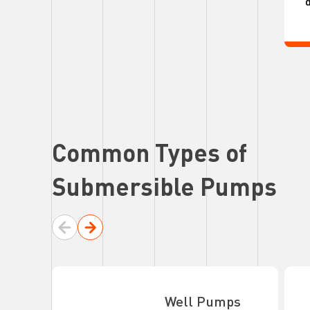
d
Common Types of
Submersible Pumps
Well Pumps