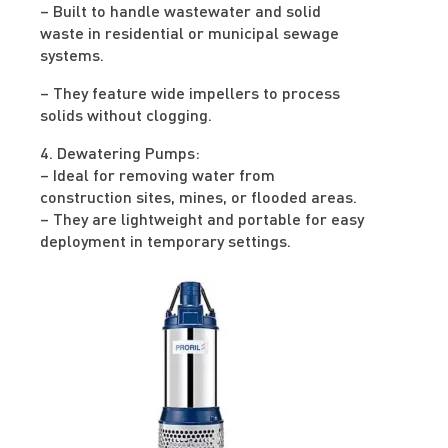
– Built to handle wastewater and solid
waste in residential or municipal sewage
systems.
– They feature wide impellers to process
solids without clogging.
4. Dewatering Pumps:
– Ideal for removing water from
construction sites, mines, or flooded areas.
– They are lightweight and portable for easy
deployment in temporary settings.