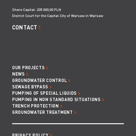
Share Capital: 205 000,00 PLN
District Court for the Capital City of Warsaw in Warsaw
CONTACT
OUR PROJECTS
NEWS
GROUNDWATER CONTROL
SEWAGE BYPASS
PUMPING OF SPECIAL LIQUIDS
PUMPING IN NON STANDARD SITUATIONS
TRENCH PROTECTION
GROUNDWATER TREATMENT
PRIVACY POLICY