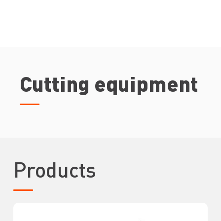
Cutting equipment
Products