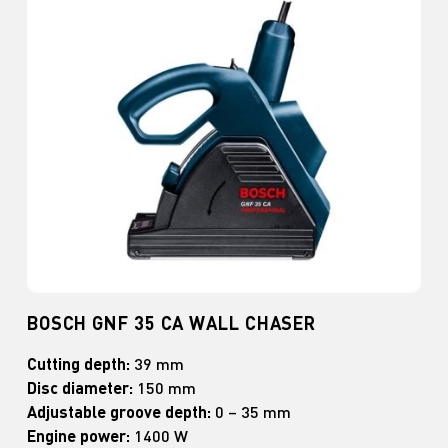
BOSCH GNF 35 CA WALL CHASER
Cutting depth:
39 mm
Disc diameter:
150 mm
Adjustable groove depth:
0 – 35 mm
Engine power:
1400 W