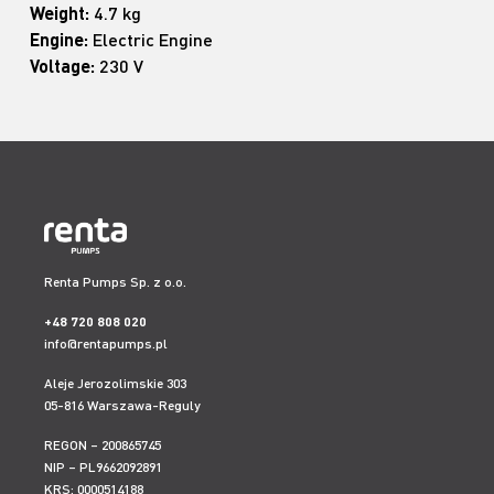
Weight:
4.7 kg
Engine:
Electric Engine
Voltage:
230 V
Renta Pumps Sp. z o.o.
+48 720 808 020
info@rentapumps.pl
Aleje Jerozolimskie 303
05-816 Warszawa-Reguly
REGON – 200865745
NIP – PL9662092891
KRS: 0000514188