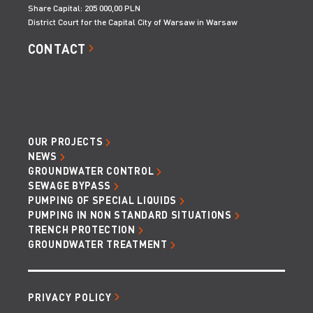
Share Capital: 205 000,00 PLN
District Court for the Capital City of Warsaw in Warsaw
CONTACT
OUR PROJECTS
NEWS
GROUNDWATER CONTROL
SEWAGE BYPASS
PUMPING OF SPECIAL LIQUIDS
PUMPING IN NON STANDARD SITUATIONS
TRENCH PROTECTION
GROUNDWATER TREATMENT
PRIVACY POLICY