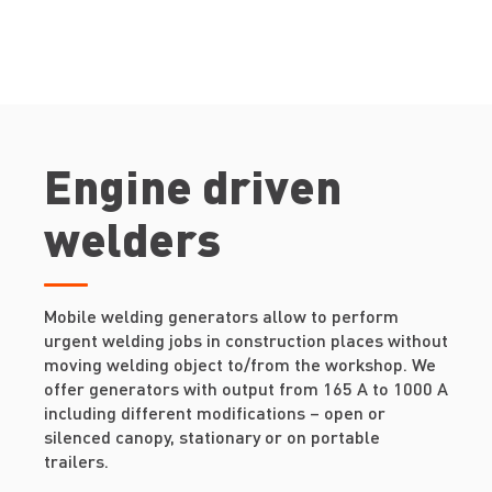
Engine driven
welders
Mobile welding generators allow to perform
urgent welding jobs in construction places without
moving welding object to/from the workshop. We
offer generators with output from 165 A to 1000 A
including different modifications – open or
silenced canopy, stationary or on portable
trailers.