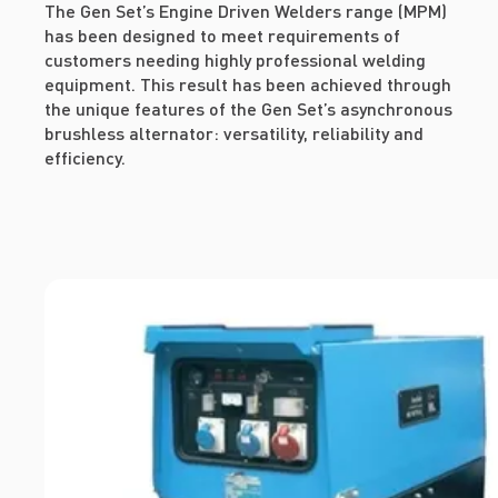
The Gen Set’s Engine Driven Welders range (MPM)
has been designed to meet requirements of
customers needing highly professional welding
equipment. This result has been achieved through
the unique features of the Gen Set’s asynchronous
brushless alternator: versatility, reliability and
efficiency.